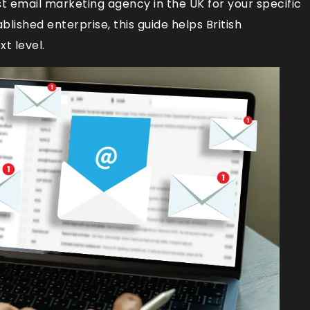
st email marketing agency in the UK for your specific
lished enterprise, this guide helps British
t level.