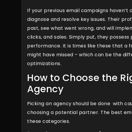
If your previous email campaigns haven’t 
diagnose and resolve key issues. Their pro
past, see what went wrong, and will imple
clicks, and sales. Simply put, they possess
performance. It is times like these that a
might have missed – which can be the di
optimizations.
How to Choose the Ri
Agency
Picking an agency should be done with cau
choosing a potential partner. The best em
these categories.