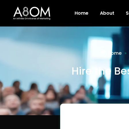
Home
About
S
Home
»
Hire the B