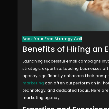
Book Your Free Strategy Call
Benefits of Hiring an
Launching successful email campaigns invol
strategic expertise. Leading businesses of
agency significantly enhances their campa
marketing
can often outperform an in-hous
technology, and dedicated focus. Here are
marketing agency: