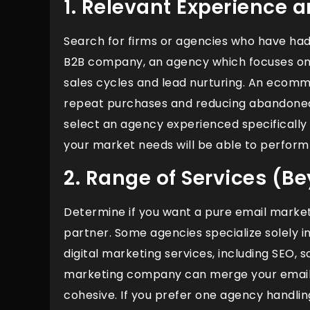
1. Relevant Experience 
Search for firms or agencies who have had m
B2B company, an agency which focuses o
sales cycles and lead nurturing. An ecomm
repeat purchases and reducing abandoned 
select an agency experienced specifically
your market needs will be able to perform
2. Range of Services (B
Determine if you want a pure email market
partner. Some agencies specialize solely 
digital marketing services, including SEO, 
marketing company can merge your email s
cohesive. If you prefer one agency handling