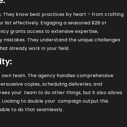
e:
. They know best practices by heart – from crafting
r list effectively. Engaging a seasoned B2B or
y grants access to extensive expertise,
y mistakes. They understand the unique challenges
hat already work in your field.
ty:
ur own team. The agency handles comprehensive
persuasive copies, scheduling deliveries, and
frees your team to do other things, but it also allows
ly. Looking to double your campaign output this
able to do that seamlessly.