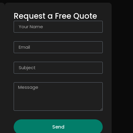
Request a Free Quote
Send