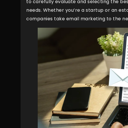
to carefully evaluate and selecting the be
needs. Whether you’re a startup or an estab
companies take email marketing to the nex