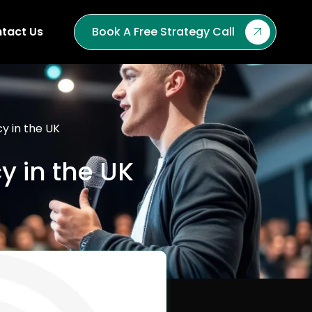
tact Us
Book A Free Strategy Call
cy in the UK
y in the UK