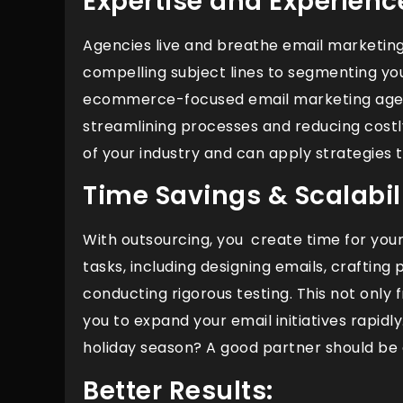
Expertise and Experienc
Agencies live and breathe email marketing
compelling subject lines to segmenting you
ecommerce-focused email marketing agenc
streamlining processes and reducing costl
of your industry and can apply strategies t
Time Savings & Scalabili
With outsourcing, you create time for yo
tasks, including designing emails, crafting 
conducting rigorous testing. This not only 
you to expand your email initiatives rapid
holiday season? A good partner should be 
Better Results: