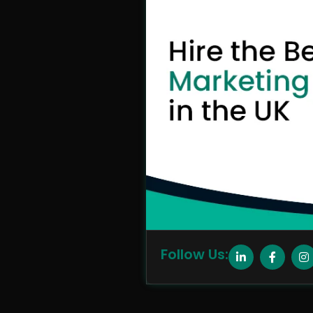
Follow Us: