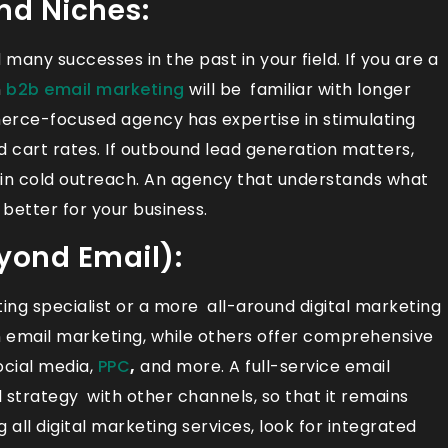
and Niches:
any successes in the past in your field. If you are a
n
b2b email marketing
will be familiar with longer
erce-focused agency has expertise in stimulating
cart rates. If outbound lead generation matters,
 in cold outreach. An agency that understands what
 better for your business.
eyond Email):
ing specialist or a more all-around digital marketing
in email marketing, while others offer comprehensive
social media,
PPC
,
and more. A full-service email
trategy with other channels, so that it remains
 all digital marketing services, look for integrated