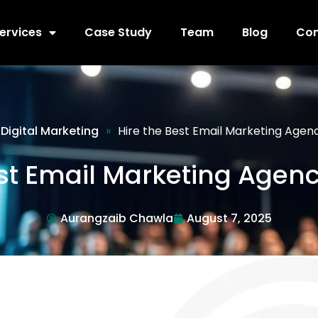
ervices
Case Study
Team
Blog
Con
Digital Marketing
»
Hire the Best Email Marketing Agen
est Email Marketing Agenc
Aurangzaib Chawla
August 7, 2025