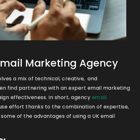
 Email Marketing Agency
ves a mix of technical, creative, and
ten find partnering with an expert email marketing
ign effectiveness. In short, agency
email
e effort thanks to the combination of expertise,
 some of the advantages of using a UK email