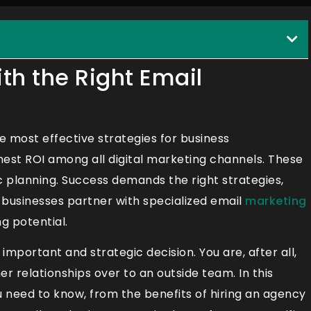
th the Right Email
 most effective strategies for business
ghest ROI among all digital marketing channels. These
 planning. Success demands the right strategies,
y businesses partner with specialized email
marketing
g potential.
mportant and strategic decision. You are, after all,
 relationships over to an outside team. In this
u need to know, from the benefits of hiring an agency