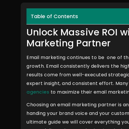
Table of Contents
Unlock Massive ROI wi
Marketing Partner
Email marketing continues to be one of the
growth. Email consistently delivers the hi
results come from well-executed strategic
expert insight, and consistent effort. Man
agencies
to maximize their email marketin
Choosing an email marketing partner is an i
handing your brand voice and your customer
ultimate guide we will cover everything yo