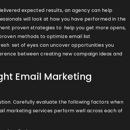
delivered expected results, an agency can help
fessionals will look at how you have performed in the
ment proven strategies to help you get more opens,
 proven methods to optimize email list
 fresh set of eyes can uncover opportunities you
fference between creating new campaign ideas and
ght Email Marketing
tion. Carefully evaluate the following factors when
ail marketing services perform well across each of