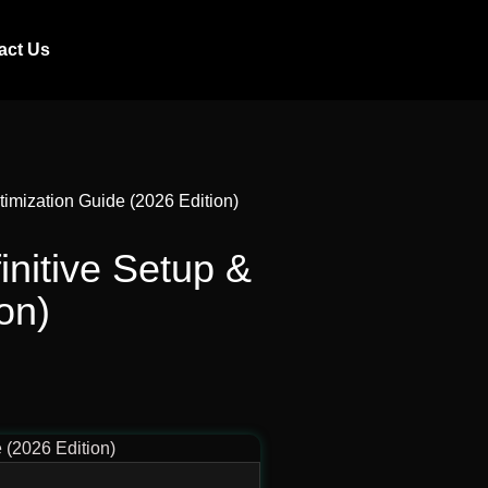
act Us
mization Guide (2026 Edition)
itive Setup &
on)