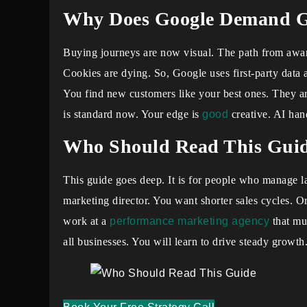
Why Does Google Demand Ge
Buying journeys are now visual. The path from awar
Cookies are dying. So, Google uses first-party data 
You find new customers like your best ones. They
is standard now. Your edge is
good
creative. AI hand
Who Should Read This Gui
This guide goes deep. It is for people who manage 
marketing director. You want shorter sales cycles. 
work at a
performance marketing agency
that mus
all businesses. You will learn to drive steady growth