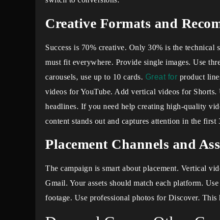
Creative Formats and Reco
Success is 70% creative. Only 30% is the technical
must fit everywhere. Provide single images. Use three
carousels, use up to 10 cards.
Great for
product line
videos for YouTube. Add vertical videos for Shorts. U
headlines. If you need help creating high-quality vid
content stands out and captures attention in the first
Placement Channels and Ass
The campaign is smart about placement. Vertical vi
Gmail. Your assets should match each platform. Use 
footage. Use professional photos for Discover. This