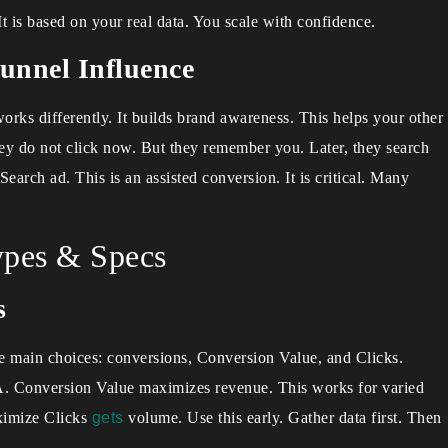
It is based on your real data. You scale with confidence.
unnel Influence
rks differently. It builds brand awareness. This helps your other
 do not click now. But they remember you. Later, they search
Search ad. This is an assisted conversion. It is critical. Many
pes & Specs
s
e main choices: conversions, Conversion Value, and Clicks.
PA. Conversion Value maximizes revenue. This works for varied
aximize Clicks
gets
volume. Use this early. Gather data first. Then