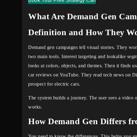
Book Your Free Strategy Call
What Are Demand Gen Cam
Definition and How They W
Demand gen campaigns tell visual stories. They work
two main tools. Interest targeting and lookalike seg
looks at colors, objects, and themes. Then it finds u
car reviews on YouTube. They read tech news on Disc
prospect for electric cars.
The system builds a journey. The user sees a video o
works.
How Demand Gen Differs f
You need to know the differences. This helps you s