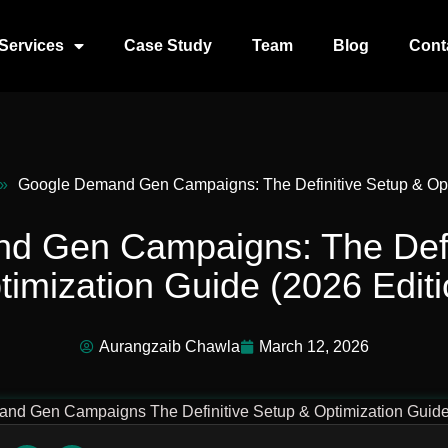
Services
Case Study
Team
Blog
Cont
»
Google Demand Gen Campaigns: The Definitive Setup & Opti
d Gen Campaigns: The Defin
timization Guide (2026 Editi
Aurangzaib Chawla
March 12, 2026