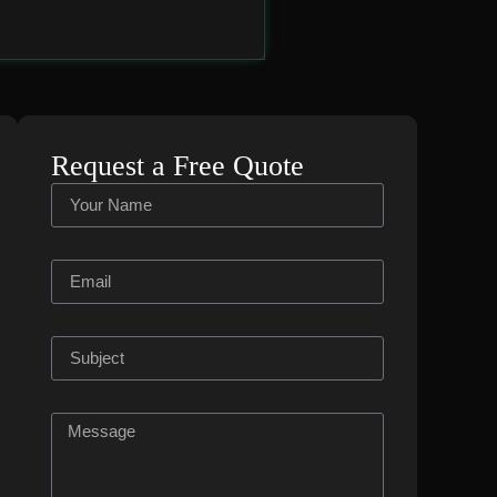
Request a Free Quote