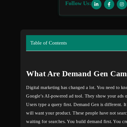
Follow Us:
Table of Contents
What Are Demand Gen Cam
Digital marketing has changed a lot. You need to 
Google’s AI-powered ad tool. They show your ads 
Users type a query first. Demand Gen is different. I
will want your product. These people have not searc
waiting for searches. You build demand first. You cr