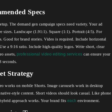
mmended Specs
 setup. The demand gen campaign specs need variety. Your ad
 sizes. Landscape (1.91:1). Square (1:1). Portrait (4:5). For
s. Good for brand stories. Video is required. Include horizontal
se a 9:16 ratio. Include high-quality logos. Write short, clear
eo assets,
professional video editing services
can ensure your
 3 seconds.
et Strategy
deo works on mobile Shorts. Image carousels work in desktop
native-style content. Short videos should look casual. Like phone
 hybrid approach works. Your brand fits
each
environment.