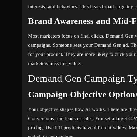
interests, and behaviors. This beats broad targeting. 
Brand Awareness and Mid-F
Most marketers focus on final clicks. Demand Gen wo
campaigns. Someone sees your Demand Gen ad. They
for your product. They are more likely to click your 
marketers miss this value.
Demand Gen Campaign Ty
Campaign Objective Option
Your objective shapes how AI works. There are thre
Conversions find leads or sales. You set a target C
pricing. Use it if products have different values. M
switch to conversions.