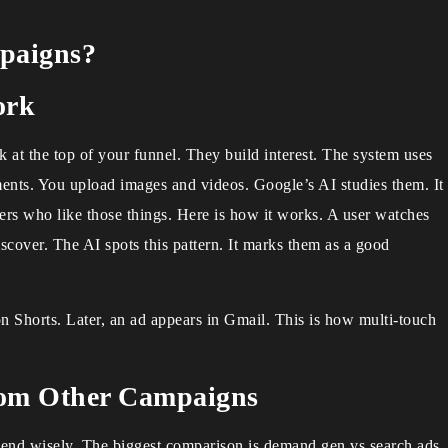
paigns?
ork
 at the top of your funnel. They build interest. The system uses
ments. You upload images and videos. Google’s AI studies them. It
sers who like those things. Here is how it works. A user watches
over. The AI spots this pattern. It marks them as a good
n Shorts. Later, an ad appears in Gmail. This is how multi-touch
rom Other Campaigns
pend wisely. The biggest comparison is demand gen vs search ads.