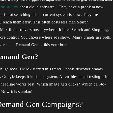
e
searches
“best cloud software.” They have a problem now.
 is not searching. Their current system is slow. They are
u reach them early. This often costs less than Search.
P-Max finds conversions anywhere. It likes Search and Shopping.
ore control. You choose where ads show. Many brands use both.
versions. Demand Gen builds your brand.
Demand Gen?
huge now. TikTok started this trend. People discover brands
s. Google keeps it in its ecosystem. AI enables smart testing. The
h headline works best. Which image gets clicks? Which call-to-
 Now it is standard.
f Demand Gen Campaigns?