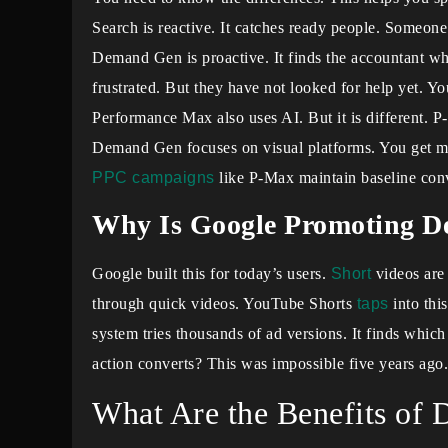
Search is reactive. It catches ready people. Someon
Demand Gen is proactive. It finds the accountant who
frustrated. But they have not looked for help yet. Yo
Performance Max also uses AI. But it is different. 
Demand Gen focuses on visual platforms. You get m
PPC campaigns
like P-Max maintain baseline con
Why Is Google Promoting 
Google built this for today’s users.
Short
videos are 
through quick videos. YouTube Shorts
taps
into thi
system tries thousands of ad versions. It finds whic
action converts? This was impossible five years ago.
What Are the Benefits o