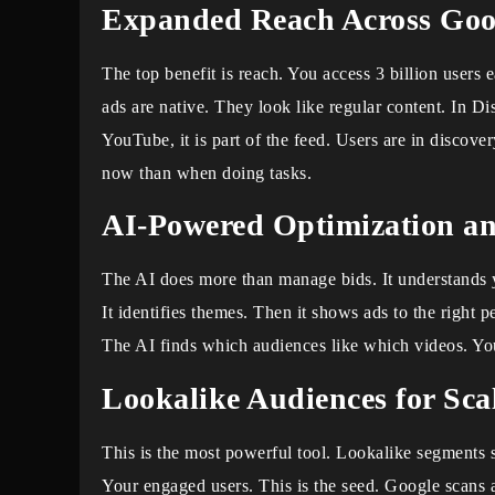
Expanded Reach Across Goog
The top benefit is reach. You access 3 billion user
ads are native. They look like regular content. In Di
YouTube, it is part of the feed. Users are in discov
now than when doing tasks.
AI-Powered Optimization an
The AI does more than manage bids. It understands
It identifies themes. Then it shows ads to the right 
The AI finds which audiences like which videos. Yo
Lookalike Audiences for Sca
This is the most powerful tool. Lookalike segments 
Your engaged users. This is the seed. Google scans al