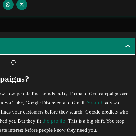
paigns?
know how people find brands today. Demand Gen campaigns are
on YouTube, Google Discover, and Gmail.
Search
ads wait.
t finds your customers before they search. Google predicts who
hed yet. But they fit
the profile
. This is a big shift. You stop
eate interest before people know they need you.