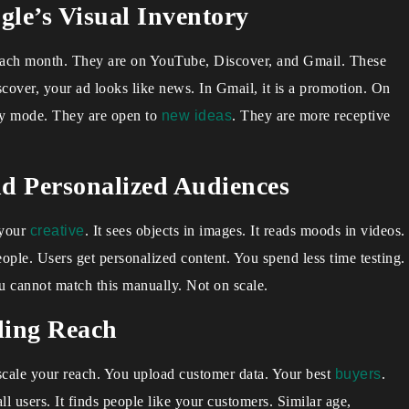
le’s Visual Inventory
s each month. They are on YouTube, Discover, and Gmail. These
scover, your ad looks like news. In Gmail, it is a promotion. On
ery mode. They are open to
new ideas
. They are more receptive
d Personalized Audiences
 your
creative
. It sees objects in images. It reads moods in videos.
people. Users get personalized content. You spend less time testing.
u cannot match this manually. Not on scale.
ling Reach
scale your reach. You upload customer data. Your best
buyers
.
l users. It finds people like your customers. Similar age,