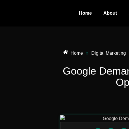
Home
About
Home
»
Digital Marketing
Google Deman
Op