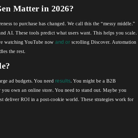
n Matter in 2026?
eness to purchase has changed. We call this the “messy middle.”
and AI. These tools predict what users want. This helps you scale.
 are watching YouTube now
and or
scrolling Discover. Automation
les the rest.
de?
large ad budgets. You need
results
. You might be a B2B
Or you own an online store. You need to stand out. Maybe you
t deliver ROI in a post-cookie world. These strategies work for
.