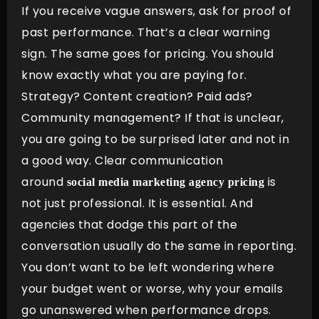
If you receive vague answers, ask for proof of
past performance. That’s a clear warning
sign. The same goes for pricing. You should
know exactly what you are paying for.
Strategy? Content creation? Paid ads?
Community management? If that is unclear,
you are going to be surprised later and not in
a good way. Clear communication
around
is
social media marketing agency pricing
not just professional. It is essential. And
agencies that dodge this part of the
conversation usually do the same in reporting.
You don’t want to be left wondering where
your budget went or worse, why your emails
go unanswered when performance drops.