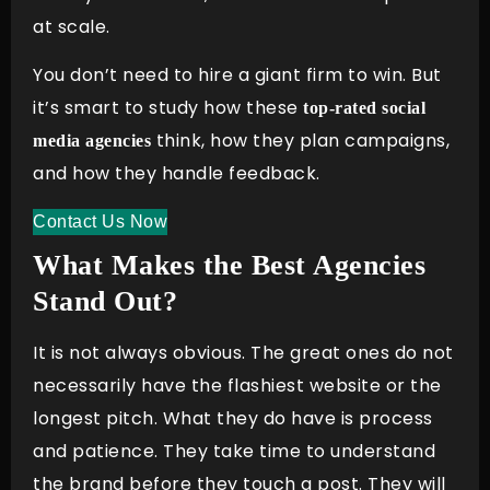
at scale.
You don’t need to hire a giant firm to win. But
it’s smart to study how these
top-rated social
think, how they plan campaigns,
media agencies
and how they handle feedback.
Contact Us Now
What Makes the Best Agencies
Stand Out?
It is not always obvious. The great ones do not
necessarily have the flashiest website or the
longest pitch. What they do have is process
and patience. They take time to understand
the brand before they touch a post. They will