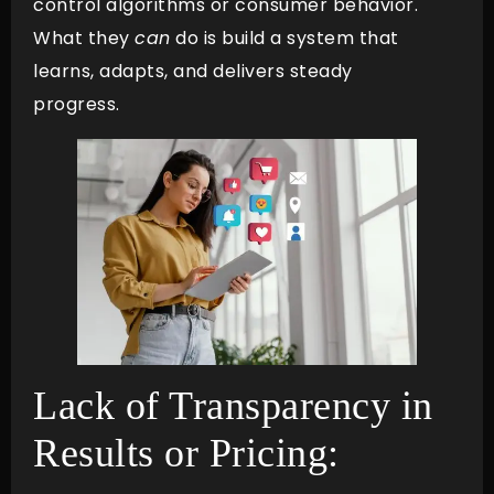
control algorithms or consumer behavior.
What they
can
do is build a system that
learns, adapts, and delivers steady
progress.
Lack of Transparency in
Results or Pricing: