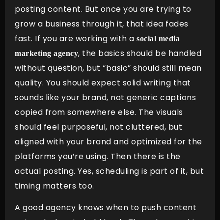
posting content. But once you are trying to
grow a business through it, that idea fades
fast. If you are working with a
social media
, the basics should be handled
marketing agency
without question, but “basic” should still mean
quality. You should expect solid writing that
sounds like your brand, not generic captions
copied from somewhere else. The visuals
should feel purposeful, not cluttered, but
aligned with your brand and optimized for the
platforms you’re using. Then there is the
actual posting. Yes, scheduling is part of it, but
timing matters too.
A good agency knows when to push content