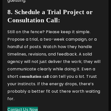
guessing.
8. Schedule a Trial Project or
Consultation Call:
Still on the fence? Please keep it simple.
Propose a trial, a two-week campaign, or a
handful of posts. Watch how they handle
timelines, revisions, and feedback. A solid
agency will not just deliver the work; they will
communicate clearly while doing it. Even a
short
can tell you a lot. Trust
consultation call
your instincts. If the energy drops, there’s
probably a better fit out there worth waiting
for.
Contact Us Now