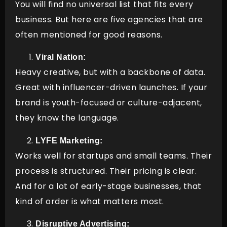
You will find no universal list that fits every
business. But here are five agencies that are
often mentioned for good reasons.
Viral Nation:
Heavy creative, but with a backbone of data.
Great with influencer-driven launches. If your
brand is youth-focused or culture-adjacent,
they know the language.
LYFE Marketing:
Works well for startups and small teams. Their
process is structured. Their pricing is clear.
And for a lot of early-stage businesses, that
kind of order is what matters most.
Disruptive Advertising: