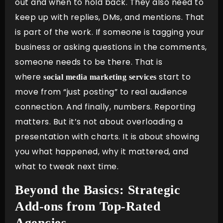
out and when to hold back. They also need to
keep up with replies, DMs, and mentions. That
is part of the work. If someone is tagging your
business or asking questions in the comments,
someone needs to be there. That is
where
start to
social media marketing services
move from “just posting” to real audience
connection. And finally, numbers. Reporting
matters. But it’s not about overloading a
presentation with charts. It is about showing
you what happened, why it mattered, and
what to tweak next time.
Beyond the Basics: Strategic
Add-ons from Top-Rated
Agencies