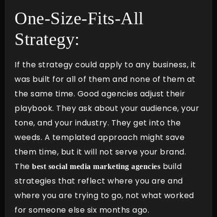
One-Size-Fits-All
Strategy:
If the strategy could apply to any business, it
was built for all of them and none of them at
the same time. Good agencies adjust their
playbook. They ask about your audience, your
tone, and your industry. They get into the
weeds. A templated approach might save
them time, but it will not serve your brand.
The
build
best social media marketing agencies
strategies that reflect where you are and
where you are trying to go, not what worked
for someone else six months ago.