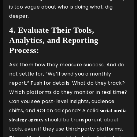
is too vague about who is doing what, dig
deeper.
4. Evaluate Their Tools,
Analytics, and Reporting
Process:
Ask them how they measure success. And do
not settle for, “We’ll send you a monthly
report.” Push for details. What do they track?
Which platforms do they monitor in real time?
Can you see post-level insights, audience
shifts, and ROI on ad spend? A solid
social media
should be transparent about
strategy agency
tools, even if they use third-party platforms.