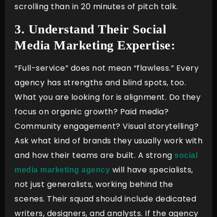
scrolling than in 20 minutes of pitch talk.
3. Understand Their Social
Media Marketing Expertise:
“Full-service” does not mean “flawless.” Every
agency has strengths and blind spots, too.
What you are looking for is alignment. Do they
focus on organic growth? Paid media?
Community engagement? Visual storytelling?
Ask what kind of brands they usually work with
and how their teams are built. A strong
social
will have specialists,
media marketing agency
not just generalists, working behind the
scenes. Their squad should include dedicated
writers, designers, and analysts. If the agency