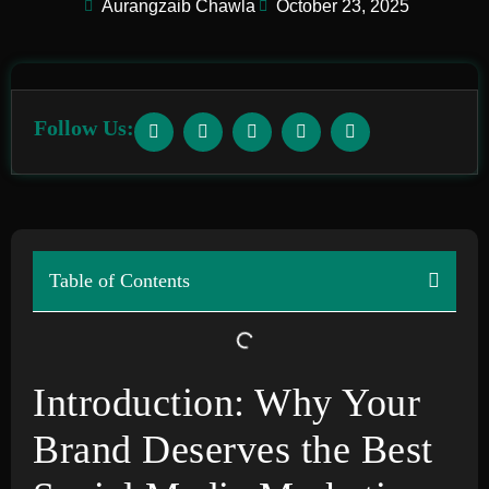
Aurangzaib Chawla
October 23, 2025
Follow Us:
Table of Contents
Introduction: Why Your
Brand Deserves the Best