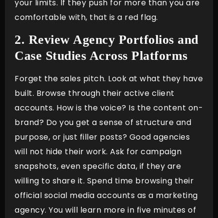
your limits. If they push for more than you are
comfortable with, that is a red flag.
2. Review Agency Portfolios and
Case Studies Across Platforms
Forget the sales pitch. Look at what they have
built. Browse through their active client
accounts. How is the voice? Is the content on-
brand? Do you get a sense of structure and
purpose, or just filler posts? Good agencies
will not hide their work. Ask for campaign
snapshots, even specific data, if they are
willing to share it. Spend time browsing their
official social media accounts as a marketing
agency. You will learn more in five minutes of