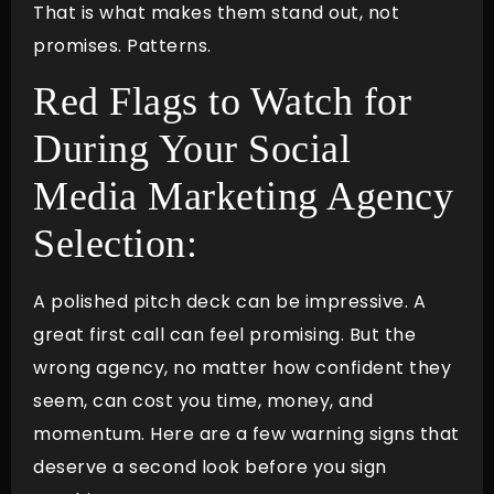
That is what makes them stand out, not
promises. Patterns.
Red Flags to Watch for
During Your Social
Media Marketing Agency
Selection:
A polished pitch deck can be impressive. A
great first call can feel promising. But the
wrong agency, no matter how confident they
seem, can cost you time, money, and
momentum. Here are a few warning signs that
deserve a second look before you sign