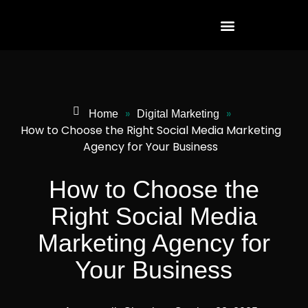
»
»
Home
Digital Marketing
How to Choose the Right Social Media Marketing
Agency for Your Business
How to Choose the
Right Social Media
Marketing Agency for
Your Business