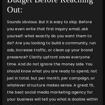
Out:
Sounds obvious. But it is easy to skip. Before
you even write that first inquiry email, ask
yourself: what exactly do you want them to
do? Are you looking to build a community, run
ads, increase traffic, or clean up your brand
presence? Clarity upfront saves everyone
time. And do not ignore the money side. You
should know what you are ready to spend, not
just in total, but per month, per campaign, or
whatever structure makes sense. A great fit,
the best social media marketing agency for
your business will tell you what is doable within