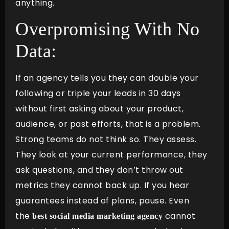
anything.
Overpromising With No
Data:
If an agency tells you they can double your
following or triple your leads in 30 days
without first asking about your product,
audience, or past efforts, that is a problem.
Strong teams do not think so. They assess.
They look at your current performance, they
ask questions, and they don’t throw out
metrics they cannot back up. If you hear
guarantees instead of plans, pause. Even
the
cannot
best social media marketing agency