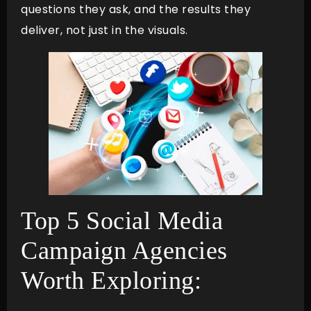
questions they ask, and the results they
deliver, not just in the visuals.
Top 5 Social Media
Campaign Agencies
Worth Exploring: