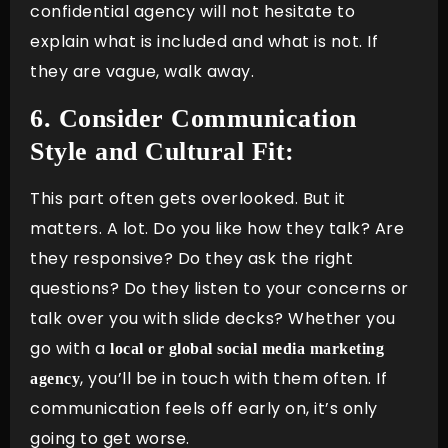
confidential agency will not hesitate to
explain what is included and what is not. If
they are vague, walk away.
6. Consider Communication
Style and Cultural Fit:
This part often gets overlooked. But it
matters. A lot. Do you like how they talk? Are
they responsive? Do they ask the right
questions? Do they listen to your concerns or
talk over you with slide decks? Whether you
go with a
local or global social media marketing
, you’ll be in touch with them often. If
agency
communication feels off early on, it’s only
going to get worse.