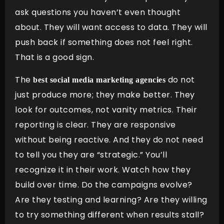
ask questions you haven’t even thought
about. They will want access to data. They will
push back if something does not feel right.
That is a good sign.
The
do not
best social media marketing agencies
just produce more; they make better. They
look for outcomes, not vanity metrics. Their
reporting is clear. They are responsive
without being reactive. And they do not need
to tell you they are “strategic.” You’ll
recognize it in their work. Watch how they
build over time. Do the campaigns evolve?
Are they testing and learning? Are they willing
to try something different when results stall?