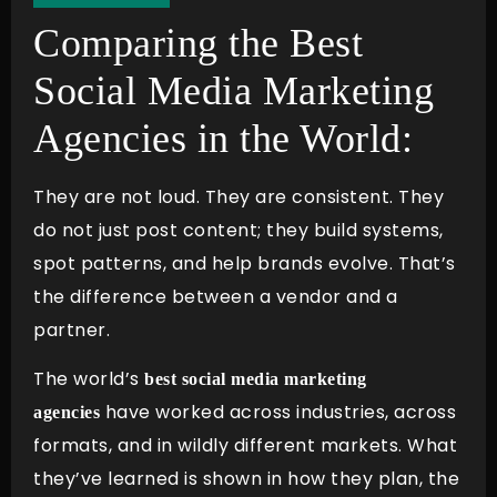
Comparing the Best
Social Media Marketing
Agencies in the World:
They are not loud. They are consistent. They
do not just post content; they build systems,
spot patterns, and help brands evolve. That’s
the difference between a vendor and a
partner.
The world’s
best social media marketing
have worked across industries, across
agencies
formats, and in wildly different markets. What
they’ve learned is shown in how they plan, the