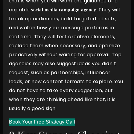
that is when you will want the guidance of a
capable
. They will
social media campaign agency
break up audiences, build targeted ad sets,
and watch how your message performs in
real time. They will test creative elements,
replace them when necessary, and optimize
proactively without waiting for approval. Top
agencies may also suggest ideas you didn’t
request, such as partnerships, influencer
leads, or new content formats to explore. You
do not have to take every suggestion, but
when they are thinking ahead like that, it is
usually a good sign.
Book Your Free Strategy Call