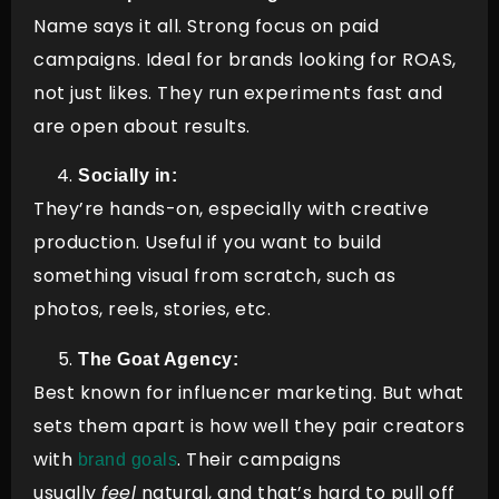
Name says it all. Strong focus on paid
campaigns. Ideal for brands looking for ROAS,
not just likes. They run experiments fast and
are open about results.
Socially in:
They’re hands-on, especially with creative
production. Useful if you want to build
something visual from scratch, such as
photos, reels, stories, etc.
The Goat Agency:
Best known for influencer marketing. But what
sets them apart is how well they pair creators
with
. Their campaigns
brand goals
usually
feel
natural, and that’s hard to pull off