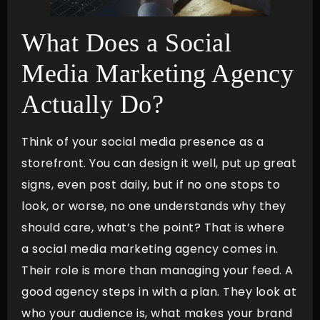
What Does a Social
Media Marketing Agency
Actually Do?
Think of your social media presence as a
storefront. You can design it well, put up great
signs, even post daily, but if no one stops to
look, or worse, no one understands why they
should care, what’s the point? That is where
a social media marketing agency comes in.
Their role is more than managing your feed. A
good agency steps in with a plan. They look at
who your audience is, what makes your brand