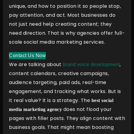
unique, and how to position it so people stop,
pay attention, and act. Most businesses do
not just need help creating content; they
need direction. That is why agencies offer full-
scale social media marketing services.
Contact Us Now
We are talking about
,
brand voice development
content calendars, creative campaigns,
audience targeting, paid ads, real-time
engagement, and tracking what works. But is
it real value? It is a strategy. The
best social
does not flood your
media marketing agency
pages with filler posts. They align content with
business goals. That might mean boosting