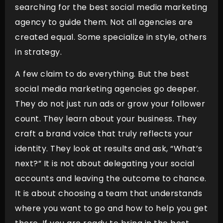
searching for the best social media marketing
agency to guide them. Not all agencies are
created equal. Some specialize in style, others
in strategy.
A few claim to do everything. But the best
social media marketing agencies go deeper.
They do not just run ads or grow your follower
count. They learn about your business. They
craft a brand voice that truly reflects your
identity. They look at results and ask, “What’s
next?” It is not about delegating your social
accounts and leaving the outcome to chance.
It is about choosing a team that understands
where you want to go and how to help you get