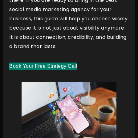
there. If you are ready to bring in the best
social media marketing agency for your
business, this guide will help you choose wisely
because it is not just about visibility anymore.
It is about connection, credibility, and building
a brand that lasts.
Book Your Free Strategy Call