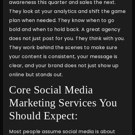
awareness this quarter and sales the next.
They look at your analytics and shift the game
plan when needed. They know when to go
bold and when to hold back. A great agency
does not just post for you. They think with you.
They work behind the scenes to make sure
your content is consistent, your message is
clear, and your brand does not just show up
online but stands out.
Core Social Media
Marketing Services You
Should Expect:
Most people assume social media is about