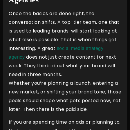
Once the basics are done right, the
conversation shifts. A top-tier team, one that
is used to leading brands, will start looking at
what else is possible. That is when things get
interesting. A great
social media strategy
does not just create content for next
agency
week. They think about what your brand will
need in three months.
Whether you’re planning a launch, entering a
new market, or shifting your brand tone, those
goals should shape what gets posted now, not
later. Then there is the paid side.
If you are spending time on ads or planning to,