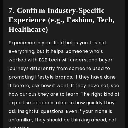
7. Confirm Industry-Specific
Experience (e.g., Fashion, Tech,
Healthcare)
Experience in your field helps you. It’s not
everything, but it helps. Someone who’s
worked with B2B tech will understand buyer
journeys differently from someone used to
promoting lifestyle brands. If they have done
it before, ask how it went. If they have not, see
how curious they are to learn. The right kind of
expertise becomes clear in how quickly they
ask insightful questions. Even if your niche is
unfamiliar, they should be thinking ahead, not