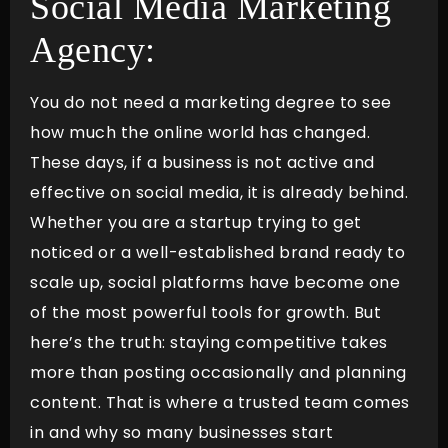
Social Media Marketing
Agency:
You do not need a marketing degree to see
how much the online world has changed.
These days, if a business is not active and
effective on social media, it is already behind.
Whether you are a startup trying to get
noticed or a well-established brand ready to
scale up, social platforms have become one
of the most powerful tools for growth. But
here’s the truth: staying competitive takes
more than posting occasionally and planning
content. That is where a trusted team comes
in and why so many businesses start