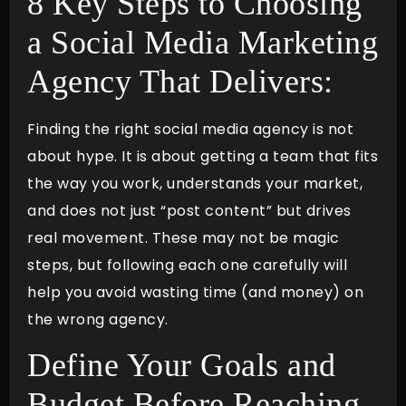
8 Key Steps to Choosing
a Social Media Marketing
Agency That Delivers:
Finding the right social media agency is not
about hype. It is about getting a team that fits
the way you work, understands your market,
and does not just “post content” but drives
real movement. These may not be magic
steps, but following each one carefully will
help you avoid wasting time (and money) on
the wrong agency.
Define Your Goals and
Budget Before Reaching