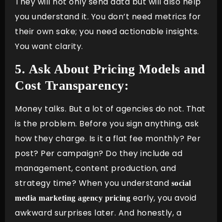
They will not only send data but will also help
you understand it. You don’t need metrics for
their own sake; you need actionable insights.
You want clarity.
5. Ask About Pricing Models and
Cost Transparency:
Money talks. But a lot of agencies do not. That
is the problem. Before you sign anything, ask
how they charge. Is it a flat fee monthly? Per
post? Per campaign? Do they include ad
management, content production, and
strategy time? When you understand
social
early, you avoid
media marketing agency pricing
awkward surprises later. And honestly, a