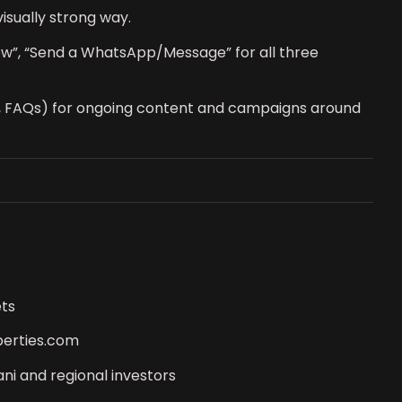
isually strong way.
 Now”, “Send a WhatsApp/Message” for all three
s, FAQs) for ongoing content and campaigns around
ets
perties.com
ni and regional investors