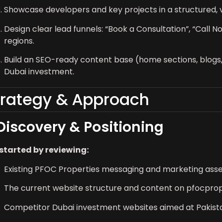
Showcase developers and key projects in a structured, v
Design clear lead funnels: “Book a Consultation”, “Call
regions.
Build an SEO-ready content base (home sections, blog
Dubai investment.
trategy & Approach
 Discovery & Positioning
started by reviewing:
Existing PFOC Properties messaging and marketing ass
The current website structure and content on pfocpro
Competitor Dubai investment websites aimed at Pakista