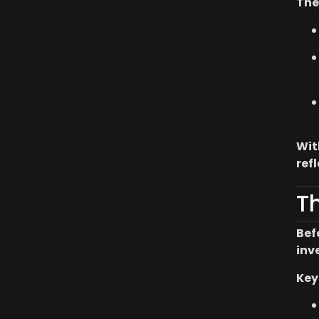
The
Wit
ref
T
Bef
inv
Key