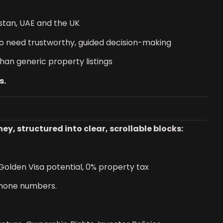
istan, UAE and the UK
o need trustworthy, guided decision-making
than generic property listings
s.
, structured into clear, scrollable blocks:
 Golden Visa potential, 0% property tax
phone numbers.