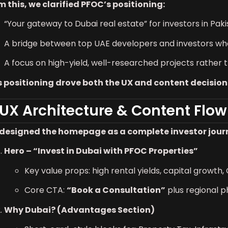
m this, we clarified PFOC’s positioning:
“Your gateway to Dubai real estate” for investors in Pak
A bridge between top UAE developers and investors wh
A focus on high-yield, well-researched projects rather 
s positioning drove both the UX and content decision
 UX Architecture & Content Flow
designed the homepage as a complete investor journey
Hero – “Invest in Dubai with PFOC Properties”
Key value props: high rental yields, capital growth,
Core CTA:
“Book a Consultation”
plus regional 
Why Dubai? (Advantages Section)