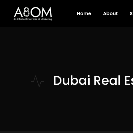
Home
About
S
Dubai Real E