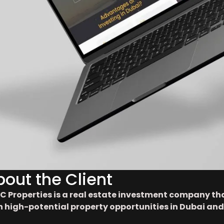
bout the Client
C Properties is a real estate investment company th
h high-potential property opportunities in Dubai and