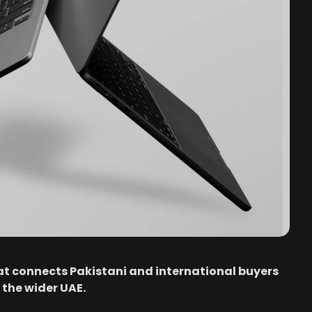
at connects Pakistani and international buyers
 the wider UAE.