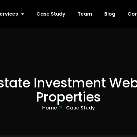
ervices
Case Study
Team
Blog
Con
state Investment Web
Properties
Home
Case Study