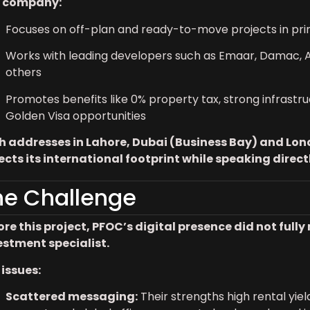
 company:
Focuses on off-plan and ready-to-move projects in pr
Works with leading developers such as Emaar, Damac, Az
others
Promotes benefits like 0% property tax, strong infrastru
Golden Visa opportunities
h addresses in Lahore, Dubai (Business Bay) and Lon
lects its international footprint while speaking direc
he Challenge
ore this project, PFOC’s digital presence did not ful
estment specialist.
 issues:
Scattered messaging:
Their strengths high rental yiel