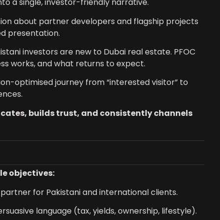
o a single, investor-friendly narrative.
ion about partner developers and flagship projects
d presentation.
stani investors are new to Dubai real estate. PFOC
ss works, and what returns to expect.
n-optimised journey from “interested visitor” to
ences.
ates, builds trust, and consistently channels
e objectives:
artner for Pakistani and international clients.
rsuasive language (tax, yields, ownership, lifestyle).