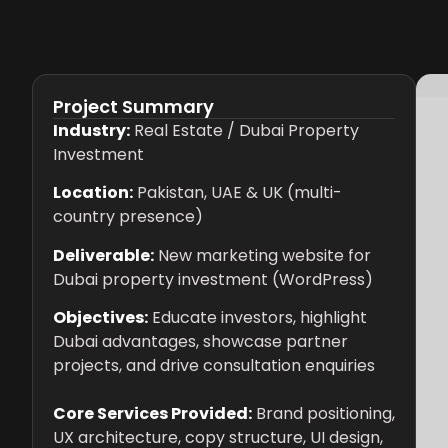
Project Summary
Industry:
Real Estate / Dubai Property
Investment
Location:
Pakistan, UAE & UK (multi-
country presence)
Deliverable:
New marketing website for
Dubai property investment (WordPress)
Objectives:
Educate investors, highlight
Dubai advantages, showcase partner
projects, and drive consultation enquiries
Core Services Provided:
Brand positioning,
UX architecture, copy structure, UI design,