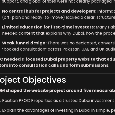
support, and global offices were not clearly packaged int
No central hub for projects and developers:
Informat
(off-plan and ready-to-move) lacked a clear, structure
Limited education for first-time investors:
Many Paki
needed content that explains why Dubai, how the proce
Weak funnel design:
There was no dedicated, conversio
“booked consultation” across Pakistan, UAE and UK audi
C needed a focused Dubai property website that educ
itors into consultation calls and form submissions.
roject Objectives
M shaped the website project around five measurabl
Position PFOC Properties as a trusted Dubai investment p
Explain the advantages of investing in Dubai in simple, pe