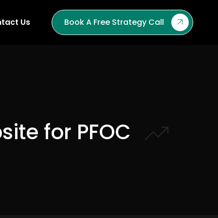
tact Us
Book A Free Strategy Call
site for PFOC