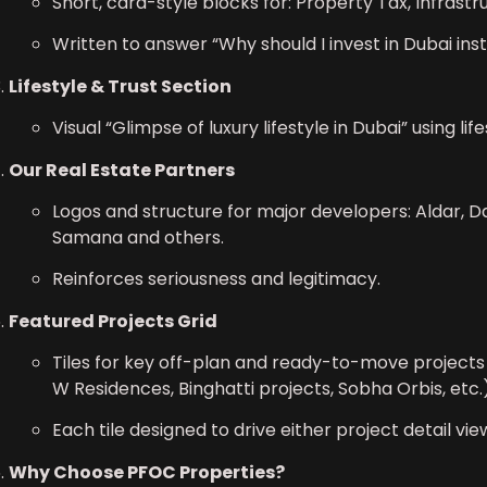
Short, card-style blocks for: Property Tax, Infrastr
Written to answer “Why should I invest in Dubai ins
Lifestyle & Trust Section
Visual “Glimpse of luxury lifestyle in Dubai” using li
Our Real Estate Partners
Logos and structure for major developers: Aldar, Da
Samana and others.
Reinforces seriousness and legitimacy.
Featured Projects Grid
Tiles for key off-plan and ready-to-move projects (
W Residences, Binghatti projects, Sobha Orbis, etc.)
Each tile designed to drive either project detail vie
Why Choose PFOC Properties?