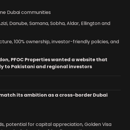
ime Dubai communities
izi, Danube, Samana, Sobha, Aldar, Ellington and
cture, 100% ownership, investor-friendly policies, and
don, PFOC Properties wanted a website that
tly to Pakistani and regional investors
ly match its ambition as a cross-border Dubai
ds, potential for capital appreciation, Golden Visa