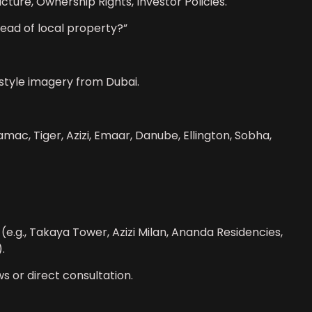
ucture, Ownership Rights, Investor Policies.
tead of local property?”
festyle imagery from Dubai.
mac, Tiger, Azizi, Emaar, Danube, Ellington, Sobha,
e.g., Takaya Tower, Azizi Milan, Ananda Residencies,
.
ws or direct consultation.