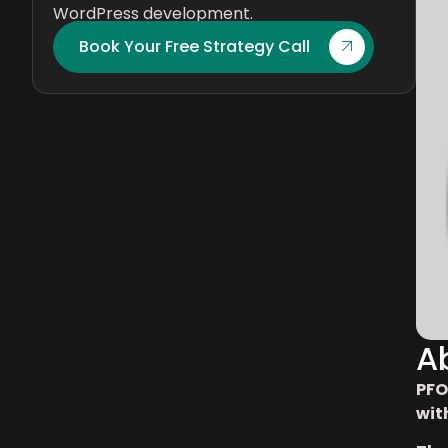
WordPress development.
Book Your Free Strategy Call
A
PFO
wit