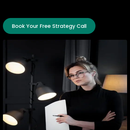
Book Your Free Strategy Call