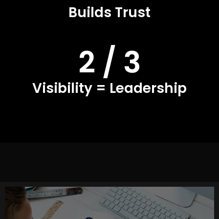
Builds Trust
2 / 3
Visibility = Leadership
This is the foundation of your brand presence. At A8OM,
we craft a clear narrative, refine your positioning, and set