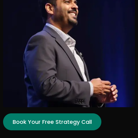
Book Your Free Strategy Call