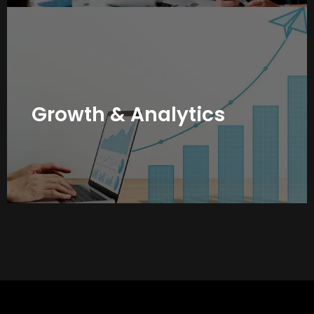
Branding is not just about visibility, it’s about measurable
growth. We track engagement, reach, and conversions
across platforms, refining your strategy based on real
data so your personal brand grows stronger month after
Growth & Analytics
month.
Book Your Free Strategy Call