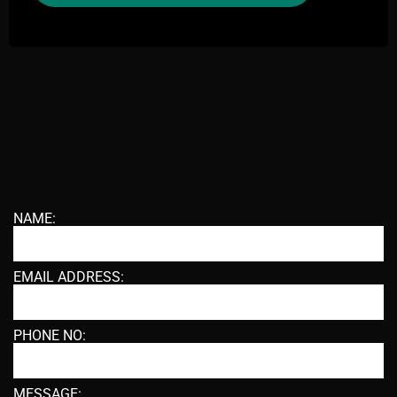
NAME:
EMAIL ADDRESS:
PHONE NO:
MESSAGE: