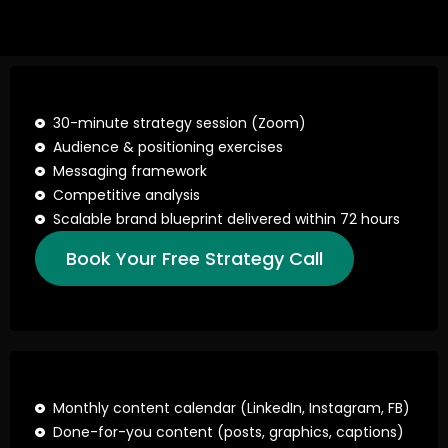
30-minute strategy session (Zoom)
Audience & positioning exercises
Messaging framework
Competitive analysis
Scalable brand blueprint delivered within 72 hours
Book Your Free Strategy Call
Monthly content calendar (LinkedIn, Instagram, FB)
Done-for-you content (posts, graphics, captions)