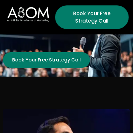
Book Your Free
Strategy Call
Book Your Free Strategy Call