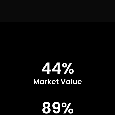
44%
Market Value
89%