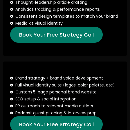
Thought-leadership article drafting
Analytics tracking & performance reports
Consistent design templates to match your brand
Media kit Visual identity
Book Your Free Strategy Call
Brand strategy + brand voice development
Full visual identity suite (logos, color palette, etc)
Custom 5-page personal brand website
SEO setup & social integration
PR outreach to relevant media outlets
Podcast guest pitching & interview prep
Book Your Free Strategy Call